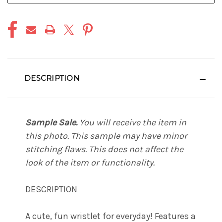
DESCRIPTION
Sample Sale.
You will receive the item in
this photo. This sample may have minor
stitching flaws. This does not affect the
look of the item or functionality.
DESCRIPTION
A cute, fun wristlet for everyday! Features a