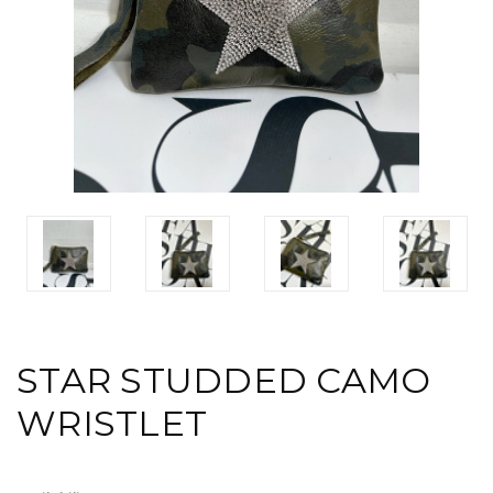
STAR STUDDED CAMO
WRISTLET