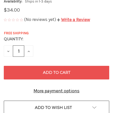
Availability:
Ships in 1-3 days
$34.00
(No reviews yet)
Write a Review
FREE SHIPPING
QUANTITY:
CURRENT
STOCK:
DECREASE
INCREASE
QUANTITY
QUANTITY
OF
OF
UNDEFINED
UNDEFINED
More payment options
ADD TO WISH LIST