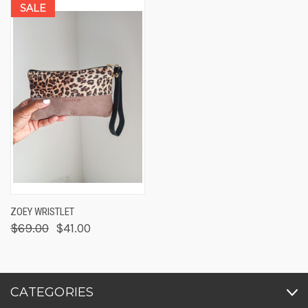
SALE
ZOEY WRISTLET
$69.00
$41.00
CATEGORIES