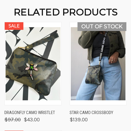
RELATED PRODUCTS
SALE
OUT OF STOCK
DRAGONFLY CAMO WRISTLET
STAR CAMO CROSSBODY
$97.00
$43.00
$139.00