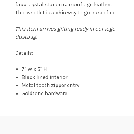
faux crystal star on camouflage leather.
This wristlet is a chic way to go handsfree.
This item arrives gifting ready in our logo
dustbag.
Details:
7" W x 5" H
Black lined interior
Metal tooth zipper entry
Goldtone hardware