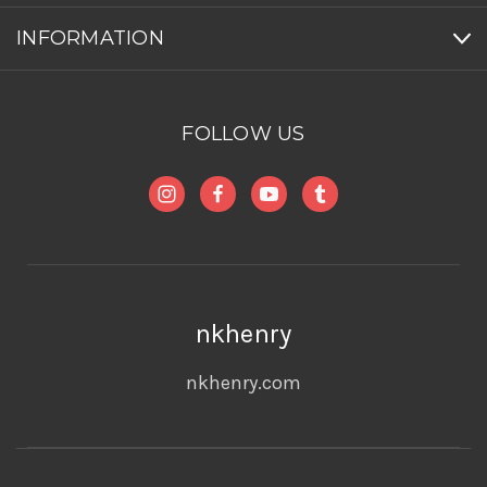
INFORMATION
FOLLOW US
nkhenry
nkhenry.com