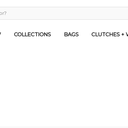
W
COLLECTIONS
BAGS
CLUTCHES + 