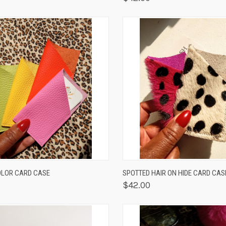
K VIEW
VIEW OPTIONS
QUICK VIEW
VIEW 
LOR CARD CASE
SPOTTED HAIR ON HIDE CARD CAS
$42.00