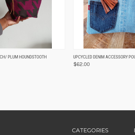
K VIEW
ADD TO CART
QUICK VIEW
ADD 
UCH/ PLUM HOUNDSTOOTH
UPCYCLED DENIM ACCESSORY PO
$62.00
CATEGORIES