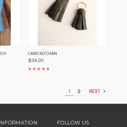
TO CART
QUICK VIEW
VIEW OPTIONS
UCH
CAMO KEYCHAIN
$34.00
1
2
NEXT
INFORMATION
FOLLOW US