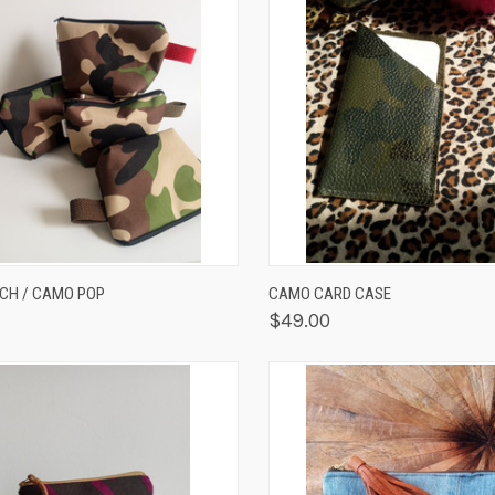
K VIEW
VIEW OPTIONS
QUICK VIEW
ADD 
CH / CAMO POP
CAMO CARD CASE
$49.00