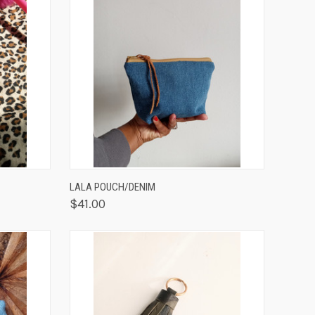
TO CART
QUICK VIEW
ADD TO CART
LALA POUCH/DENIM
$41.00