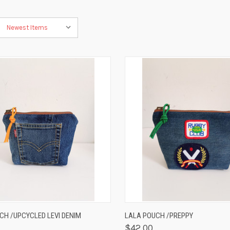
K VIEW
VIEW OPTIONS
QUICK VIEW
VIEW 
CH /UPCYCLED LEVI DENIM
LALA POUCH /PREPPY
$42.00