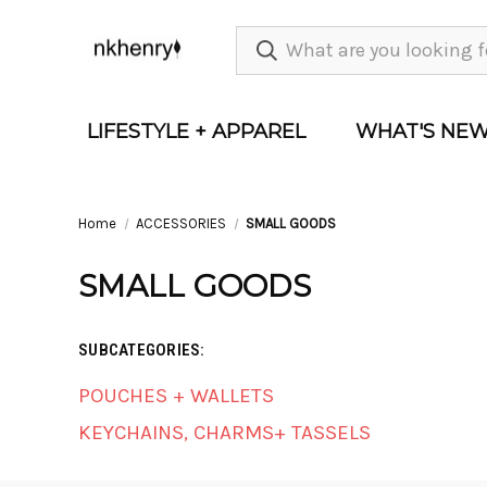
LIFESTYLE + APPAREL
WHAT'S NE
Home
ACCESSORIES
SMALL GOODS
SMALL GOODS
SUBCATEGORIES:
POUCHES + WALLETS
KEYCHAINS, CHARMS+ TASSELS