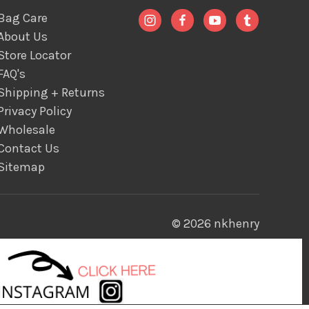
Bag Care
About Us
Store Locator
FAQ's
Shipping + Returns
Privacy Policy
Wholesale
Contact Us
Sitemap
© 2026 nkhenry