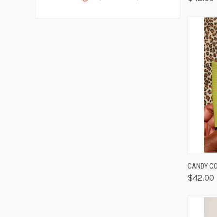
QUIC
CANDY CO
$42.00