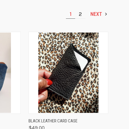
1
2
NEXT
OPTIONS
QUICK VIEW
ADD TO CART
BLACK LEATHER CARD CASE
$49.00