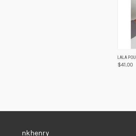
QUIC
LALA PO
$41.00
nkhenry