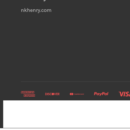
nkhenry.com