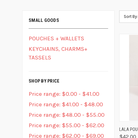
Sort By:
SMALL GOODS
POUCHES + WALLETS
KEYCHAINS, CHARMS+
TASSELS
SHOP BY PRICE
Price range: $0.00 - $41.00
Price range: $41.00 - $48.00
Price range: $48.00 - $55.00
Price range: $55.00 - $62.00
QUIC
LALA POU
Price range: $62.00 - $69.00
$42.00