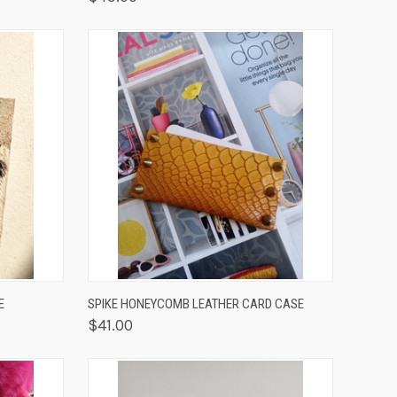
OPTIONS
QUICK VIEW
ADD TO CART
E
SPIKE HONEYCOMB LEATHER CARD CASE
$41.00