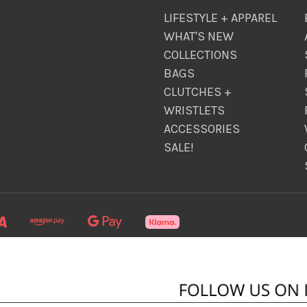
LIFESTYLE + APPAREL
WHAT'S NEW
COLLECTIONS
BAGS
CLUTCHES +
WRISTLETS
ACCESSORIES
SALE!