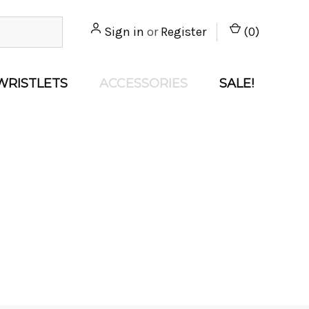
Sign in
or
Register
(
0
)
WRISTLETS
ACCESSORIES
SALE!