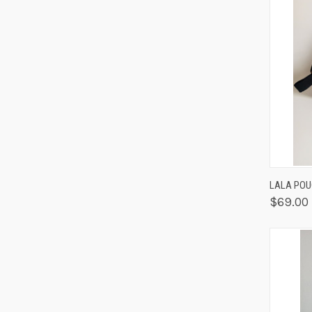
QUIC
LALA POU
$69.00