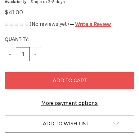
Availability:
Ships in 3-5 days
$41.00
(No reviews yet)
Write a Review
QUANTITY:
CURRENT
STOCK:
DECREASE
INCREASE
QUANTITY
QUANTITY
OF
OF
UNDEFINED
UNDEFINED
More payment options
ADD TO WISH LIST