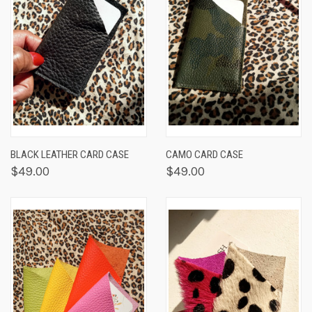
BLACK LEATHER CARD CASE
CAMO CARD CASE
$49.00
$49.00