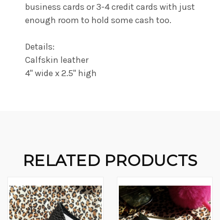
business cards or 3-4 credit cards with just
enough room to hold some cash too.
Details:
Calfskin leather
4" wide x 2.5" high
RELATED PRODUCTS