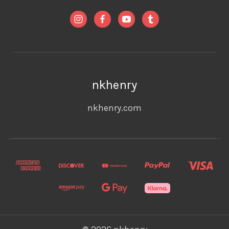
nkhenry
nkhenry.com