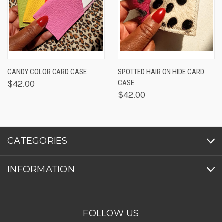
CANDY COLOR CARD CASE
SPOTTED HAIR ON HIDE CARD
$42.00
CASE
$42.00
CATEGORIES
INFORMATION
FOLLOW US