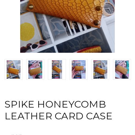
SPIKE HONEYCOMB
LEATHER CARD CASE