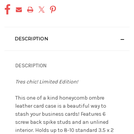
DESCRIPTION
DESCRIPTION
Tres chic! Limited Edition!
This one of a kind honeycomb ombre
leather card case is a beautiful way to
stash your business cards! Features 6
screw back spike studs and an unlined
interior. Holds up to 8-10 standard 3.5 x 2