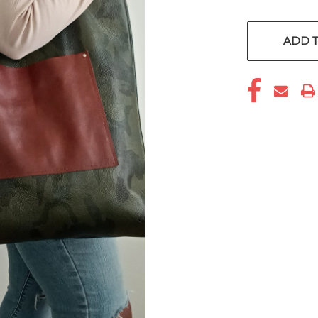
CURRENT
STOCK:
ADD T