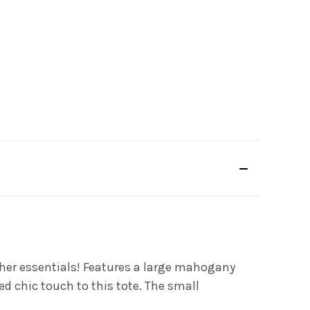
 other essentials! Features a large mahogany
d chic touch to this tote. The small