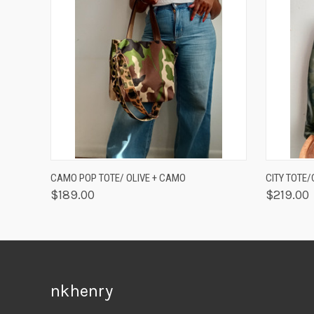
QUICK VIEW
ADD TO CART
QUICK
CAMO POP TOTE/ OLIVE + CAMO
CITY TOTE
$189.00
$219.00
nkhenry