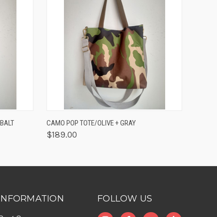
O CART
QUICK VIEW
ADD TO CART
BALT
CAMO POP TOTE/OLIVE + GRAY
$189.00
INFORMATION
FOLLOW US