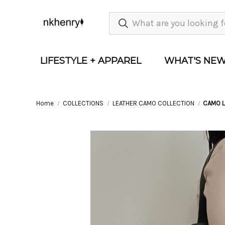
LIFESTYLE + APPAREL
WHAT'S NE
Home
COLLECTIONS
LEATHER CAMO COLLECTION
CAMO L