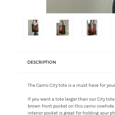
DESCRIPTION
The Camo City tote is a must have for you
If you want a tote larger than our City tot
brown front pocket on this camo cowhide to
interior pocket is great for holding your ph