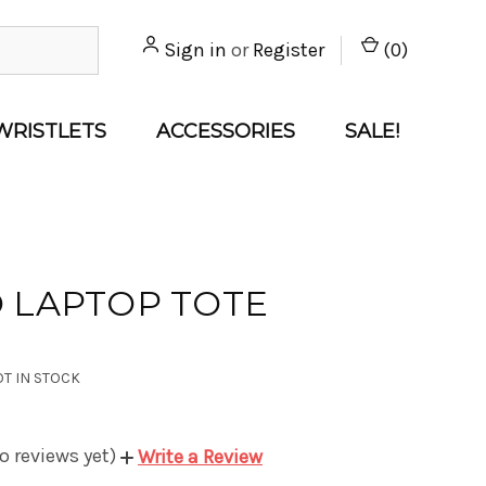
Sign in
or
Register
(
0
)
WRISTLETS
ACCESSORIES
SALE!
 LAPTOP TOTE
T IN STOCK
o reviews yet)
Write a Review