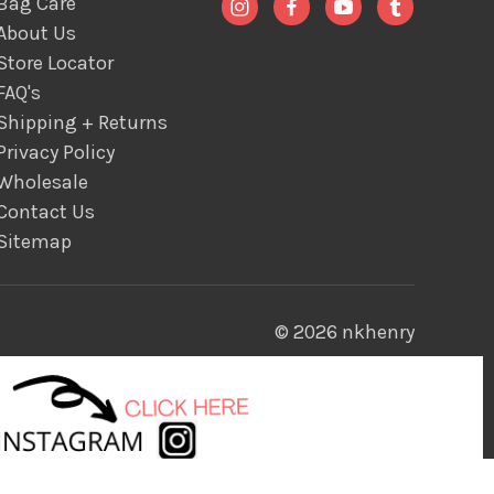
Bag Care
About Us
Store Locator
FAQ's
Shipping + Returns
Privacy Policy
Wholesale
Contact Us
Sitemap
© 2026 nkhenry