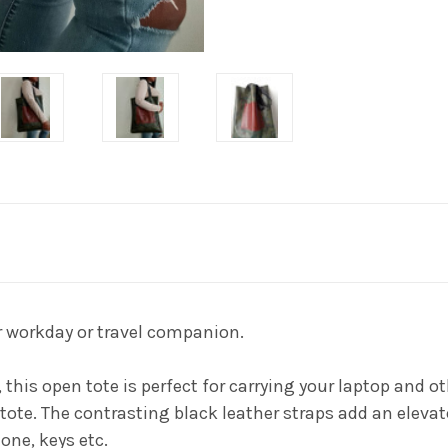
r workday or travel companion.
e, this open tote is perfect for carrying your laptop and
te. The contrasting black leather straps add an elevate
one, keys etc.