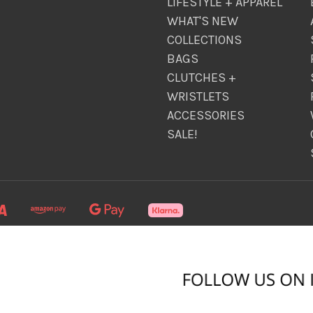
LIFESTYLE + APPAREL
WHAT'S NEW
COLLECTIONS
BAGS
CLUTCHES +
WRISTLETS
ACCESSORIES
SALE!