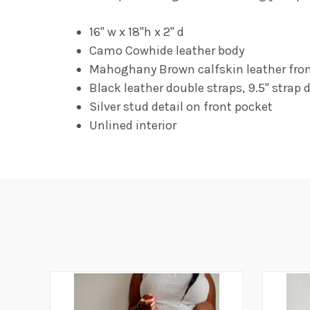
16" w x 18"h x 2" d
Camo Cowhide leather body
Mahoghany Brown calfskin leather front 
Black leather double straps, 9.5" strap 
Silver stud detail on front pocket
Unlined interior