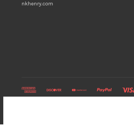
nkhenry.com