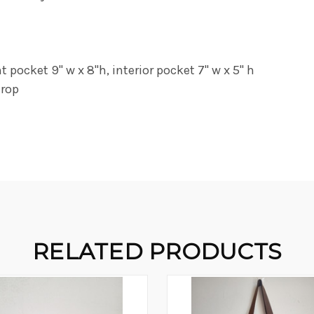
pocket 9" w x 8"h, interior pocket 7" w x 5" h
drop
RELATED PRODUCTS