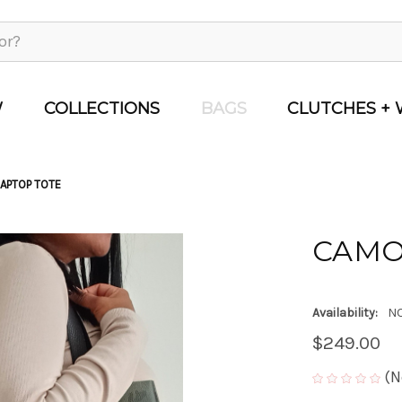
W
COLLECTIONS
BAGS
CLUTCHES + 
APTOP TOTE
CAMO
Availability:
NO
$249.00
(N