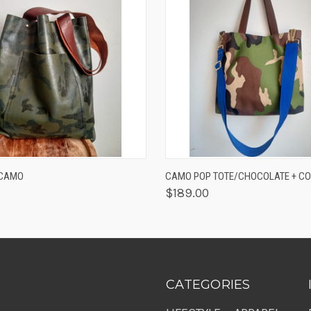
 VIEW
ADD TO CART
QUICK VIEW
ADD T
/CAMO
CAMO POP TOTE/CHOCOLATE + CO
$189.00
CATEGORIES