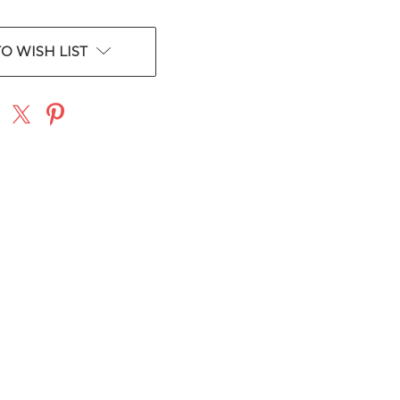
O WISH LIST