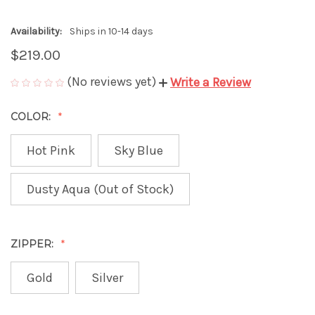
Availability:
Ships in 10-14 days
$219.00
(No reviews yet)
Write a Review
COLOR:
Hot Pink
Sky Blue
Dusty Aqua (Out of Stock)
ZIPPER:
Gold
Silver