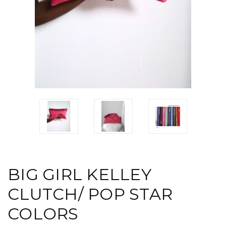
BIG GIRL KELLEY
CLUTCH/ POP STAR
COLORS