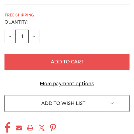
FREE SHIPPING
QUANTITY:
CURRENT
STOCK:
DECREASE
INCREASE
QUANTITY
QUANTITY
OF
OF
UNDEFINED
UNDEFINED
More payment options
ADD TO WISH LIST