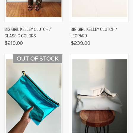
BIG GIRL KELLEY CLUTCH /
BIG GIRL KELLEY CLUTCH /
CLASSIC COLORS
LEOPARD
$219.00
$239.00
OUT OF STOCK