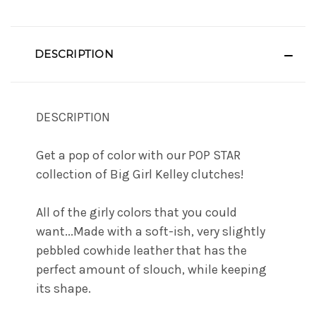
DESCRIPTION
DESCRIPTION
Get a pop of color with our POP STAR
collection of Big Girl Kelley clutches!
All of the girly colors that you could
want...Made with a soft-ish, very slightly
pebbled cowhide leather that has the
perfect amount of slouch, while keeping
its shape.