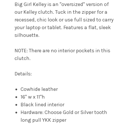
Big Girl Kelley is an "oversized" version of
our Kelley clutch. Tuck in the zipper for a
recessed, chic look or use full sized to carry
your laptop or tablet. Features a flat, sleek
silhouette.
NOTE: There are no interior pockets in this
clutch.
Details:
Cowhide leather
16" w x 11"h
Black lined interior
Hardware: Choose Gold or Silver tooth
long pull YKK zipper