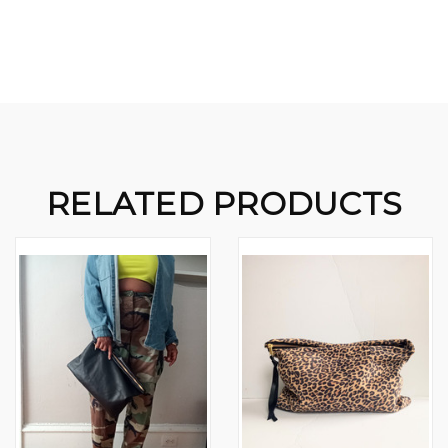
RELATED PRODUCTS