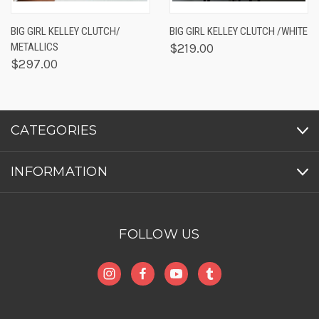
BIG GIRL KELLEY CLUTCH/
BIG GIRL KELLEY CLUTCH /WHITE
METALLICS
$219.00
$297.00
CATEGORIES
INFORMATION
FOLLOW US