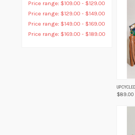
Price range: $109.00 - $129.00
Price range: $129.00 - $149.00
Price range: $149.00 - $169.00
Price range: $169.00 - $189.00
QUIC
UPCYCLED
$89.00