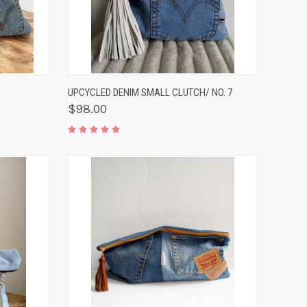
TO CART
QUICK VIEW
ADD TO CART
UPCYCLED DENIM SMALL CLUTCH/ NO. 7
$98.00