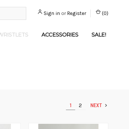
Sign in
or
Register
(
0
)
WRISTLETS
ACCESSORIES
SALE!
1
2
NEXT