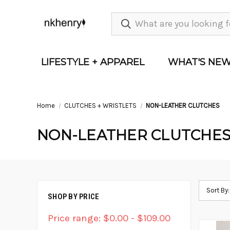
LIFESTYLE + APPAREL
WHAT'S NE
Home
CLUTCHES + WRISTLETS
NON-LEATHER CLUTCHES
NON-LEATHER CLUTCHE
Sort By:
SHOP BY PRICE
Price range: $0.00 - $109.00