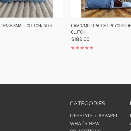
K VIEW
ADD TO CART
QUICK VIEW
ADD 
 DENIM SMALL CLUTCH/ NO. 6
CAMO/MULTI PATCH UPCYCLED D
CLUTCH
$189.00
CATEGORIES
LIFESTYLE + APPAREL
WHAT'S NEW