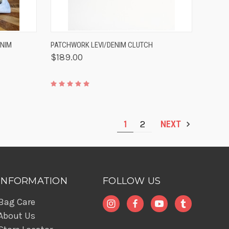
TO CART
QUICK VIEW
ADD TO CART
ENIM
PATCHWORK LEVI/DENIM CLUTCH
$189.00
1
2
NEXT
INFORMATION
FOLLOW US
Bag Care
About Us