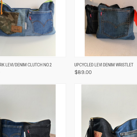
K VIEW
OUT OF STOCK
QUICK VIEW
VIEW 
K LEVI/DENIM CLUTCH NO.2
UPCYCLED LEVI DENIM WRISTLET
0
$89.00