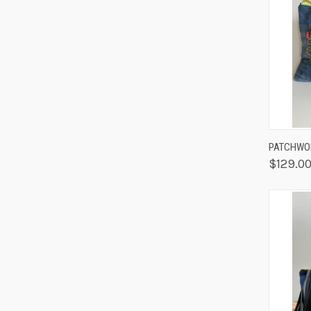
QUIC
PATCHWOR
$129.0