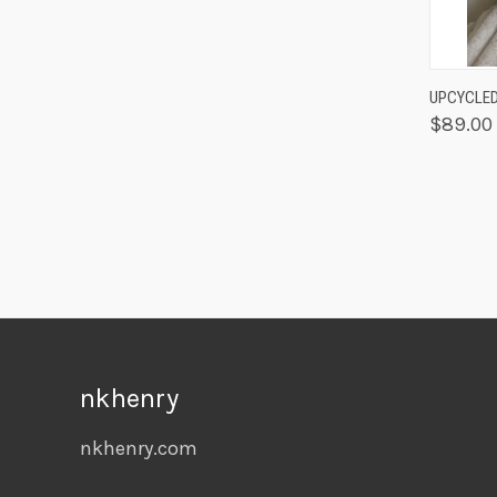
QUIC
UPCYCLED
$89.00
nkhenry
nkhenry.com