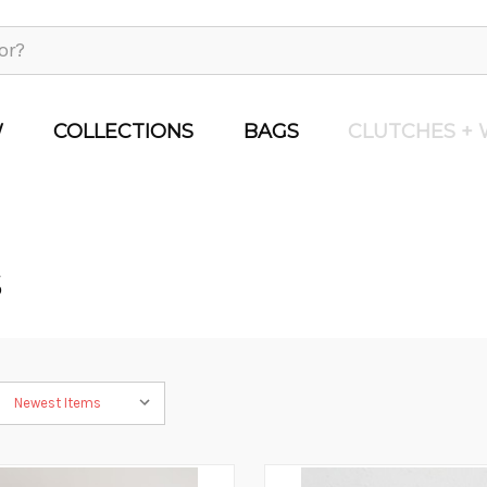
W
COLLECTIONS
BAGS
CLUTCHES + 
S