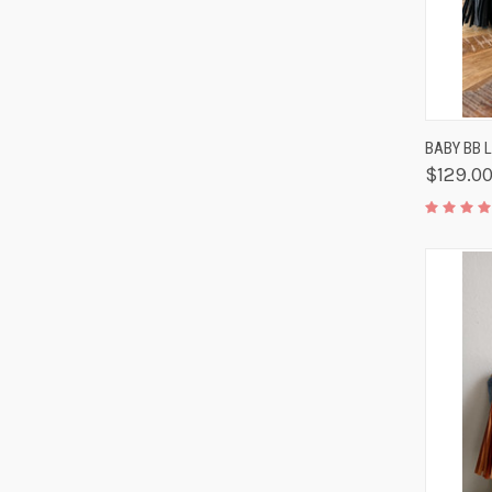
QUIC
BABY BB 
$129.0