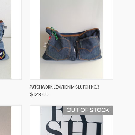
OPTIONS
QUICK VIEW
ADD TO CART
PATCHWORK LEVI/DENIM CLUTCH NO.3
$129.00
OUT OF STOCK