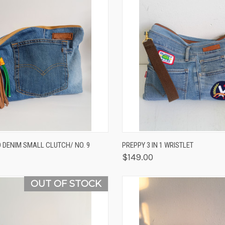
K VIEW
ADD TO CART
QUICK VIEW
VIEW 
 DENIM SMALL CLUTCH/ NO. 9
PREPPY 3 IN 1 WRISTLET
$149.00
OUT OF STOCK