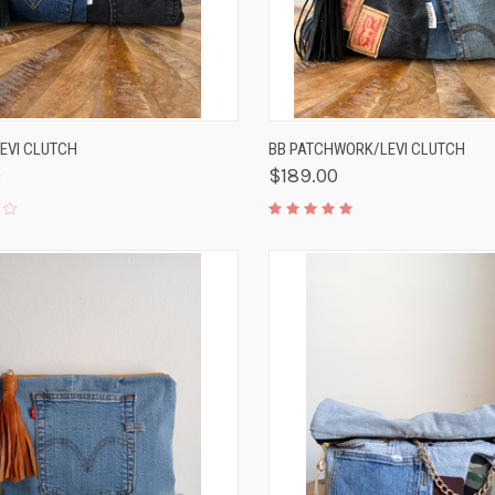
K VIEW
ADD TO CART
QUICK VIEW
ADD 
LEVI CLUTCH
BB PATCHWORK/LEVI CLUTCH
0
$189.00