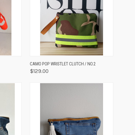
OPTIONS
QUICK VIEW
OUT OF STOCK
CAMO POP WRISTLET CLUTCH / NO.2
$129.00