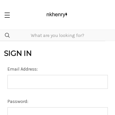
SIGN IN
Email Address:
Password: