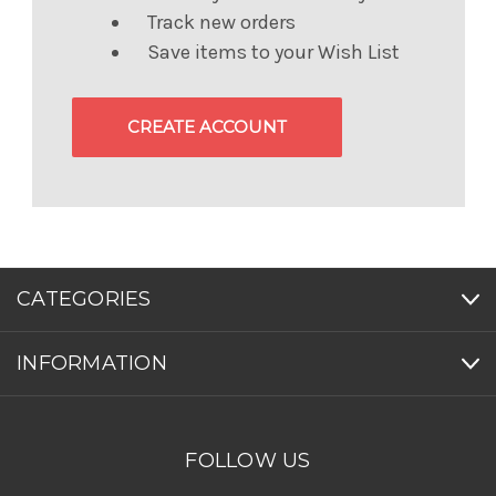
Track new orders
Save items to your Wish List
CREATE ACCOUNT
CATEGORIES
INFORMATION
FOLLOW US