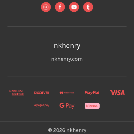
nkhenry
nkhenry.com
© 2026 nkhenry