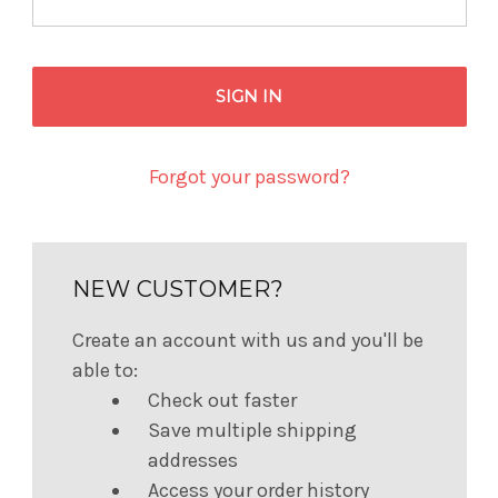
Forgot your password?
NEW CUSTOMER?
Create an account with us and you'll be
able to:
Check out faster
Save multiple shipping
addresses
Access your order history