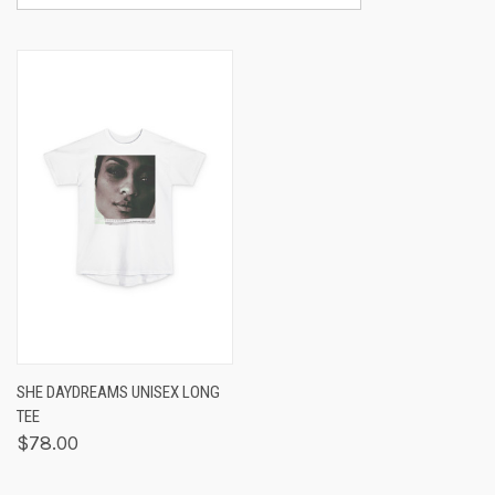
SHE DAYDREAMS UNISEX LONG
TEE
$78.00