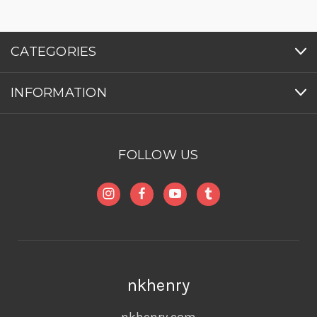
CATEGORIES
INFORMATION
FOLLOW US
nkhenry
nkhenry.com