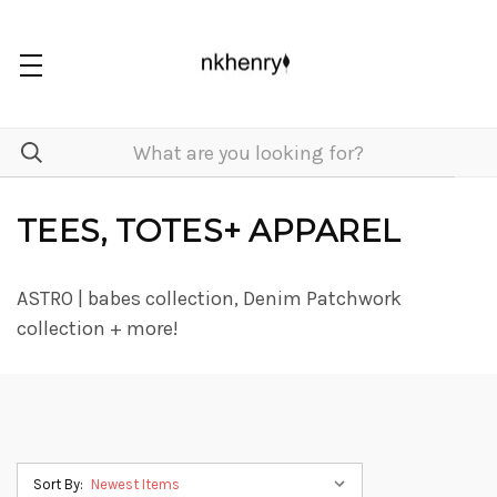
TEES, TOTES+ APPAREL
ASTRO | babes collection, Denim Patchwork
collection + more!
Sort By: