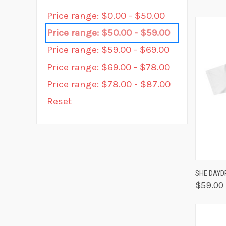
Price range: $0.00 - $50.00
Price range: $50.00 - $59.00
Price range: $59.00 - $69.00
Price range: $69.00 - $78.00
Price range: $78.00 - $87.00
Reset
QUIC
SHE DAYD
$59.00