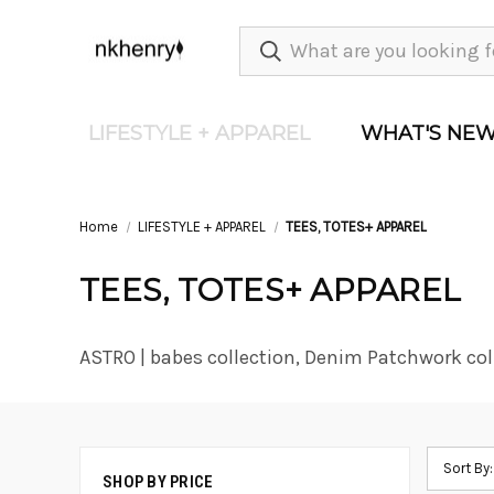
LIFESTYLE + APPAREL
WHAT'S NE
Home
LIFESTYLE + APPAREL
TEES, TOTES+ APPAREL
TEES, TOTES+ APPAREL
ASTRO | babes collection, Denim Patchwork col
Sort By:
SHOP BY PRICE