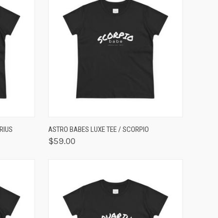
OPTIONS
QUICK VIEW
VIEW OPTIONS
RIUS
ASTRO BABES LUXE TEE / SCORPIO
$59.00