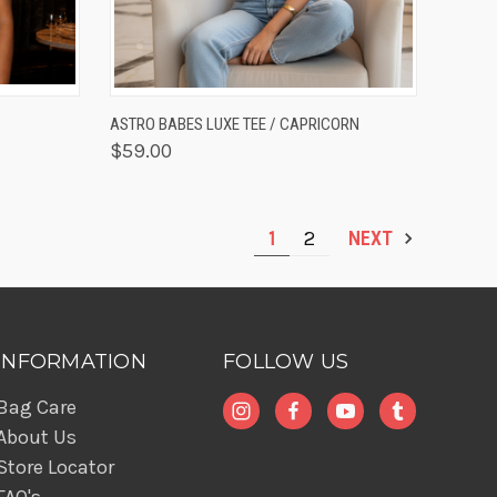
OPTIONS
QUICK VIEW
VIEW OPTIONS
ASTRO BABES LUXE TEE / CAPRICORN
$59.00
1
2
NEXT
INFORMATION
FOLLOW US
Bag Care
About Us
Store Locator