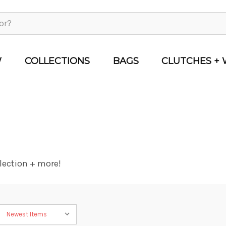
W
COLLECTIONS
BAGS
CLUTCHES + 
lection + more!