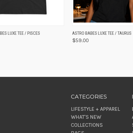
K VIEW
VIEW OPTIONS
QUICK VIEW
VIEW 
ES LUXE TEE / PISCES
ASTRO BABES LUXE TEE / TAURUS
$59.00
CATEGORIES
LIFESTYLE + APPAREL
WHAT'S NEW
COLLECTIONS