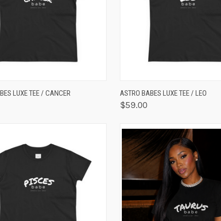
K VIEW
VIEW OPTIONS
QUICK VIEW
VIEW 
BES LUXE TEE / CANCER
ASTRO BABES LUXE TEE / LEO
$59.00