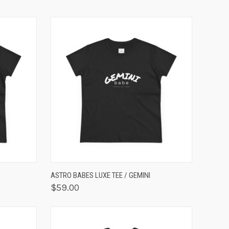
OPTIONS
QUICK VIEW
VIEW OPTIONS
ASTRO BABES LUXE TEE / GEMINI
$59.00