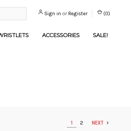
Sign in
or
Register
(
0
)
WRISTLETS
ACCESSORIES
SALE!
1
2
NEXT