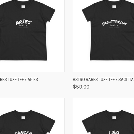
K VIEW
VIEW OPTIONS
QUICK VIEW
VIEW 
ES LUXE TEE / ARIES
ASTRO BABES LUXE TEE / SAGITTA
$59.00