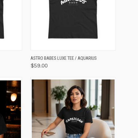
OPTIONS
QUICK VIEW
VIEW OPTIONS
ASTRO BABES LUXE TEE / AQUARIUS
$59.00