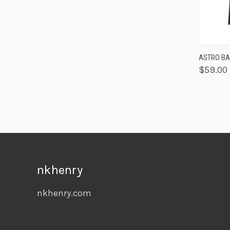
QUIC
ASTRO BAB
$59.00
nkhenry
nkhenry.com