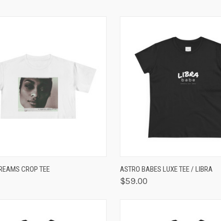
K VIEW
VIEW OPTIONS
QUICK VIEW
VIEW 
REAMS CROP TEE
ASTRO BABES LUXE TEE / LIBRA
$59.00