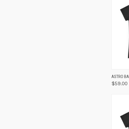
QUIC
ASTRO BAB
$59.00