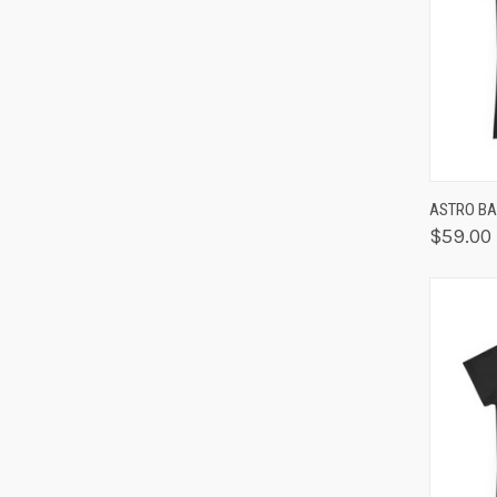
QUIC
ASTRO BA
$59.00