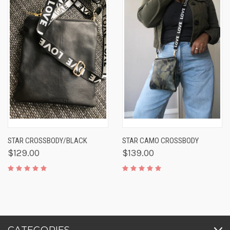
STAR CROSSBODY/BLACK
STAR CAMO CROSSBODY
$129.00
$139.00
CATEGORIES