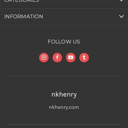
INFORMATION
FOLLOW US
nkhenry
nkhenry.com