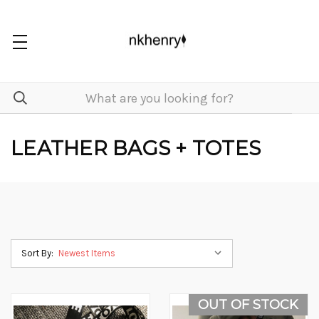
LEATHER BAGS + TOTES
Sort By:
OUT OF STOCK